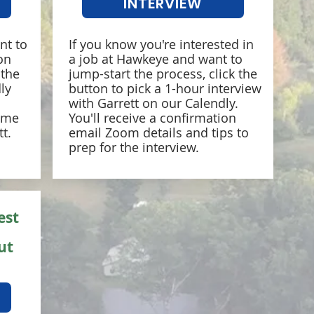
INTERVIEW
nt to
If you know you're interested in
on
a job at Hawkeye and want to
 the
jump-start the process, click the
ly
button to pick a 1-hour interview
with Garrett on our Calendly.
time
You'll receive a confirmation
t.
email Zoom details and tips to
prep for the interview.
est
ut