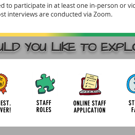
 to participate in at least one in-person or vi
st interviews are conducted via Zoom.
LD YOU LIKE TO EXPL