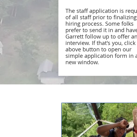
The staff application is req
of all staff prior to finalizin
hiring process. Some folks
prefer to send it in and hav
Garrett follow up to offer a
interview. If that's you, click
above button to open our
simple application form in 
new window.