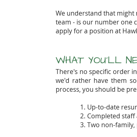
We understand that might no
team - is our number one co
apply for a position at Ha
WHAT YOU'LL N
There's no specific order 
we'd rather have them soo
process,
you should be pre
1. Up-to-date res
2. Completed staff 
3. Two non-family,