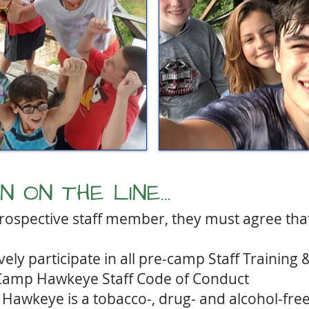
 ON THE LINE...
 prospective staff member, they must agree that 
vely participate in all pre-camp Staff Training 
 Camp Hawkeye Staff Code of Conduct
Hawkeye is a tobacco-, drug- and alcohol-fr