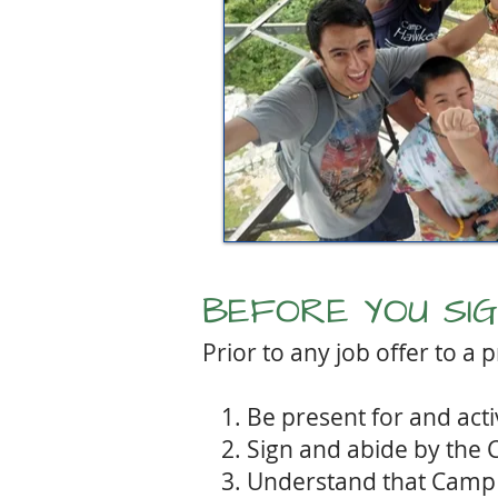
BEFORE YOU SIGN
Prior to any job offer to a
Be present for and acti
Sign and abide by the
Understand that Camp 