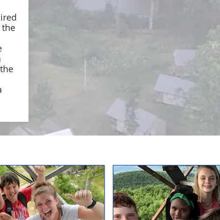
uired
g the
e
n
 the
a