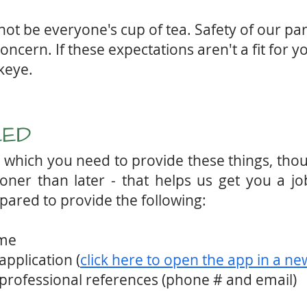
t be everyone's cup of tea. Safety of our part
ncern. If these expectations aren't a fit for y
wkeye.
EED
in which you need to provide these things, th
ner than later - that helps us get you a jo
pared to provide the following:
ume
application (
click here to open the app in a n
 professional references (phone # and email)