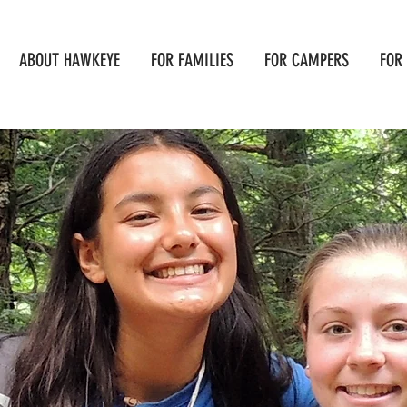
ABOUT HAWKEYE
FOR FAMILIES
FOR CAMPERS
FOR 