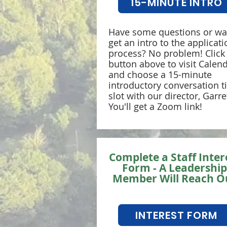
15-MINUTE INTRO
Have some questions or wa
get an intro to the applicati
process? No problem! Click
button above to visit Calend
and choose a 15-minute
introductory conversation 
slot with our director, Garret
You'll get a Zoom link!
Complete a Staff Inter
Form - A Leadership
Member Will Reach O
INTEREST FORM