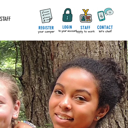
STAFF