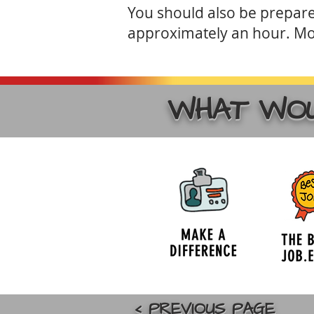
You should also be prepared
approximately an hour. Mo
WHAT WOU
< PREVIOUS PAGE