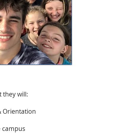
they will:
& Orientation
ee campus