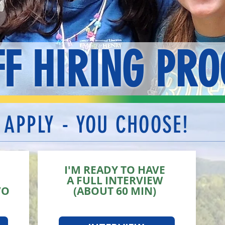
FF HIRING PRO
 APPLY - YOU CHOOSE!
I'M READY TO HAVE
A FULL INTERVIEW
VO
(ABOUT 60 MIN)