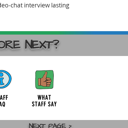
deo-chat interview lasting
ORE NEXT?
NEXT PAGE >