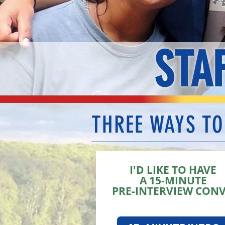
STA
THREE WAYS TO
I'D LIKE TO HAVE
A 15-MINUTE
PRE-INTERVIEW CON