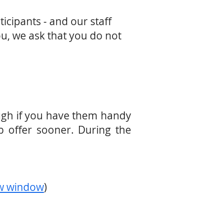
icipants - and our staff
ou, we ask that you do not
ough if you have them handy
b offer sooner. During the
ew window
)