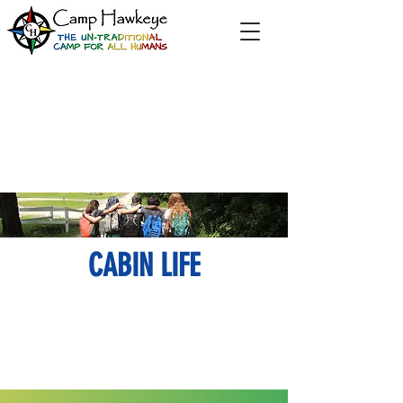
CABIN LIFE